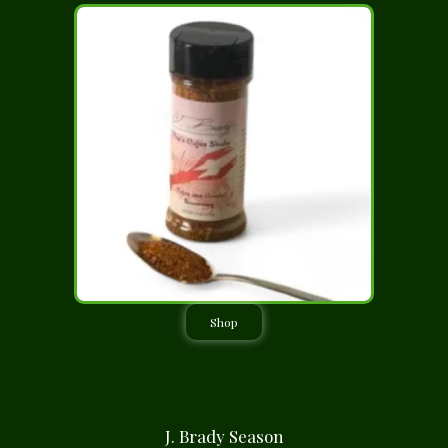
Shop
J. Brady Season