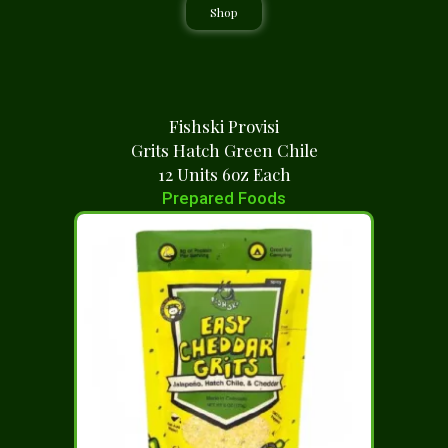
Shop
Fishski Provisi
Grits Hatch Green Chile
12 Units 6oz Each
Prepared Foods