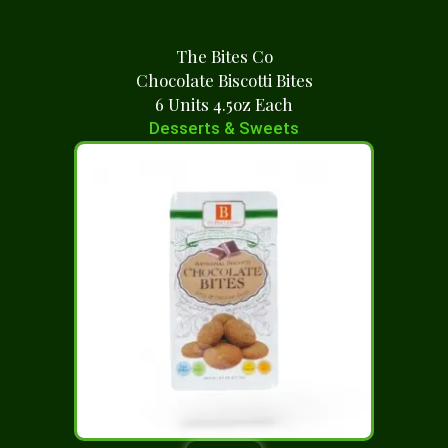
The Bites Co
Chocolate Biscotti Bites
6 Units 4.5oz Each
Desserts & Sweets