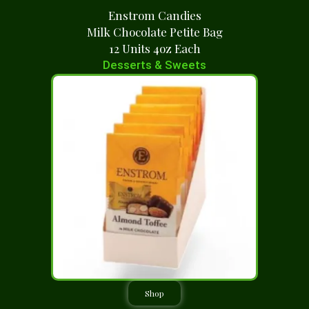
Enstrom Candies
Milk Chocolate Petite Bag
12 Units 4oz Each
Desserts & Sweets
Shop