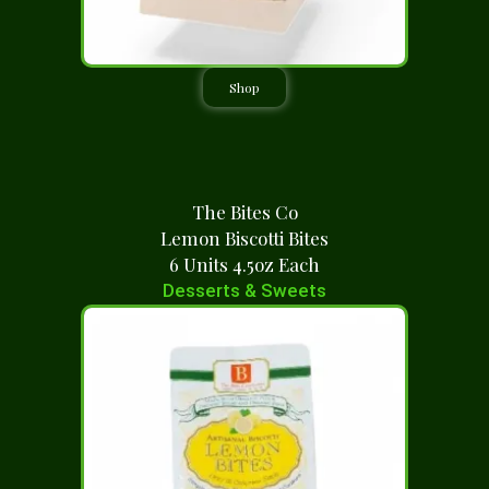
Shop
The Bites Co
Lemon Biscotti Bites
6 Units 4.5oz Each
Desserts & Sweets