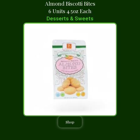
Almond Biscotti Bites
6 Units 4.5oz Each
Desserts & Sweets
Shop