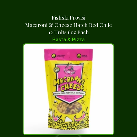
Fishski Provisi
Macaroni & Cheese Hatch Red Chile
12 Units 6oz Each
Pasta & Pizza