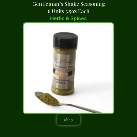
Gentleman’s Shake Seasoning
6 Units 3.5oz Each
Herbs & Spices
Shop