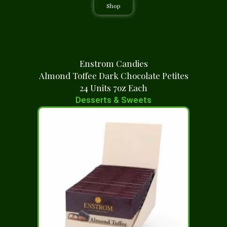
Shop
Enstrom Candies
Almond Toffee Dark Chocolate Petites
24 Units 7oz Each
Desserts & Sweets