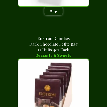
Shop
Enstrom Candies
Dark Chocolate Petite Bag
12 Units 4oz Each
Desserts & Sweets