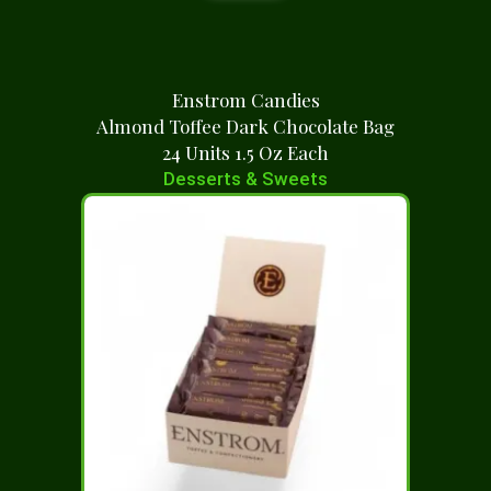
Enstrom Candies
Almond Toffee Dark Chocolate Bag
24 Units 1.5 Oz Each
Desserts & Sweets