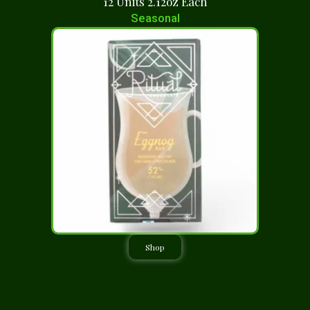
12 Units 2.12oz Each
Seasonal
Shop