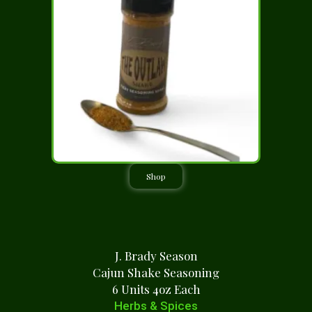
Shop
J. Brady Season
Cajun Shake Seasoning
6 Units 4oz Each
Herbs & Spices