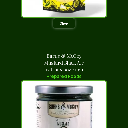
Shop
Burns & McCoy
Mustard Black Ale
12 Units 9oz Each
Prepared Foods