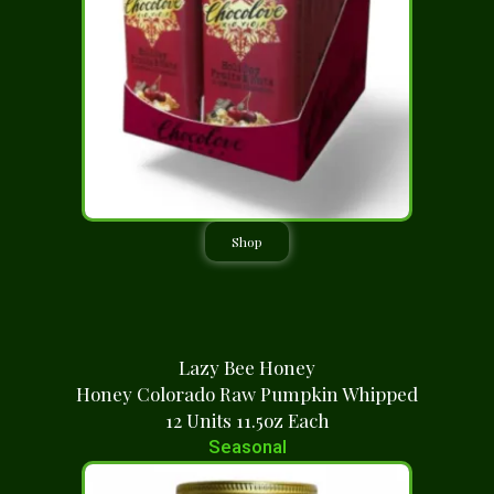
Shop
Lazy Bee Honey
Honey Colorado Raw Pumpkin Whipped
12 Units 11.5oz Each
Seasonal