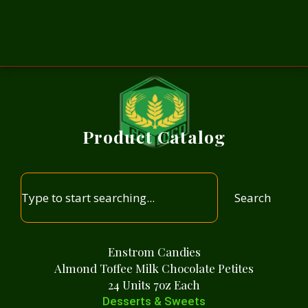
Product Catalog
Search
Enstrom Candies
Almond Toffee Milk Chocolate Petites
24 Units 7oz Each
Desserts & Sweets