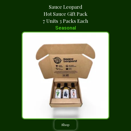
Sauce Leopard
Hot Sauce Gift Pack
7 Units 3 Packs Each
Seasonal
Shop