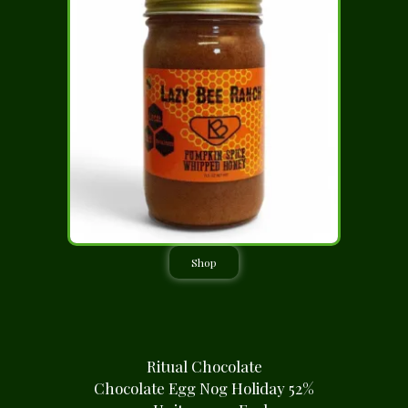
Shop
Ritual Chocolate
Chocolate Egg Nog Holiday 52%