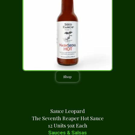
Shop
Sauce Leopard
The Seventh Reaper Hot Sauce
12 Units 5oz Each
Sauces & Salsas