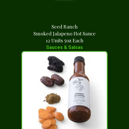
Seed Ranch
Smoked Jalapeno Hot Sauce
12 Units 5oz Each
Sauces & Salsas