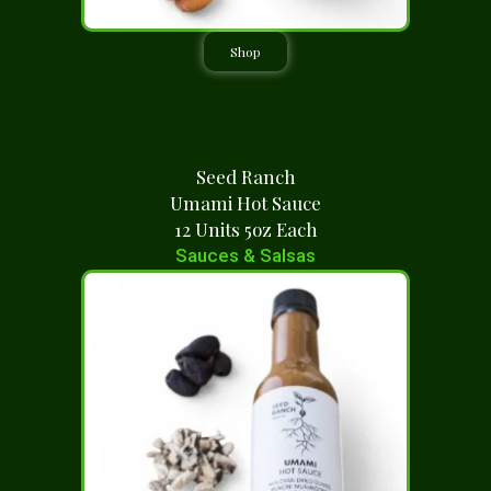
Shop
Seed Ranch
Umami Hot Sauce
12 Units 5oz Each
Sauces & Salsas