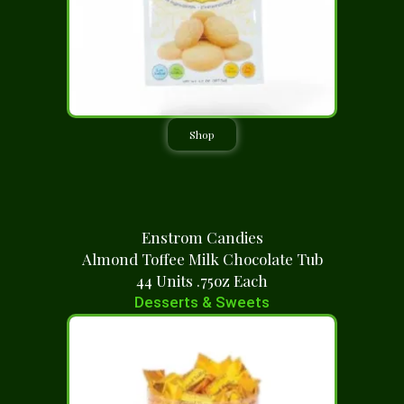
Shop
Enstrom Candies
Almond Toffee Milk Chocolate Tub
44 Units .75oz Each
Desserts & Sweets