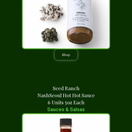
Shop
Seed Ranch
NashSeoul Hot Hot Sauce
6 Units 5oz Each
Sauces & Salsas