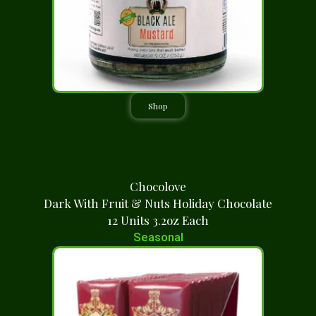
Shop
Chocolove
Dark With Fruit & Nuts Holiday Chocolate
12 Units 3.2oz Each
Seasonal