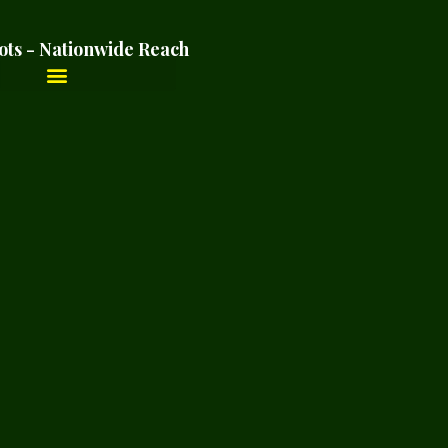
ots - Nationwide Reach