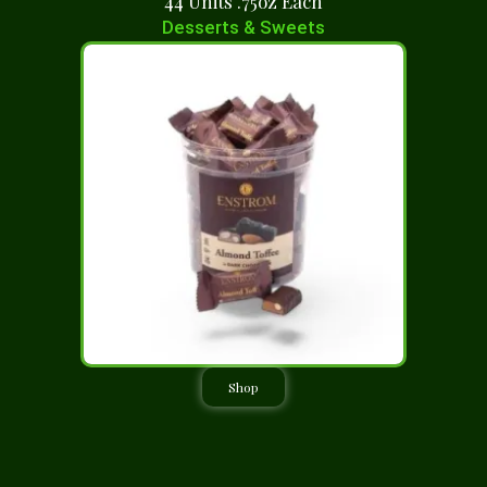
44 Units .75oz Each
Desserts & Sweets
Shop