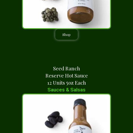
Shop
Seed Ranch
Reserve Hot Sauce
12 Units 5oz Each
Sauces & Salsas