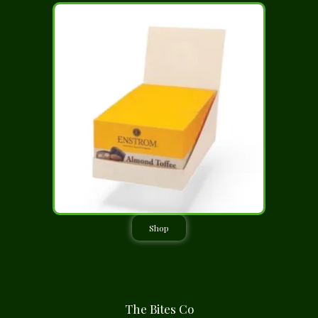
Shop
The Bites Co