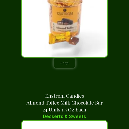
Shop
Enstrom Candies
Almond Toffee Milk Chocolate Bar
24 Units 1.5 Oz Each
Desserts & Sweets