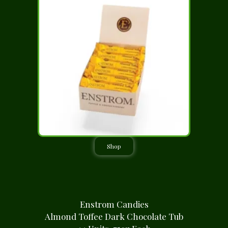
Shop
Enstrom Candies
Almond Toffee Dark Chocolate Tub