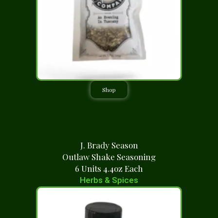
Shop
J. Brady Season
Outlaw Shake Seasoning
6 Units 4.4oz Each
Herbs & Spices