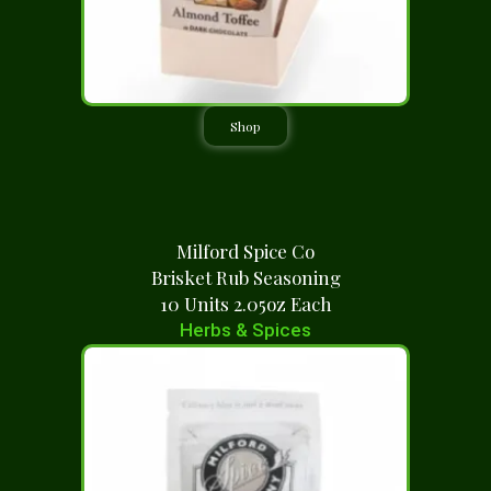
Shop
Milford Spice Co
Brisket Rub Seasoning
10 Units 2.05oz Each
Herbs & Spices