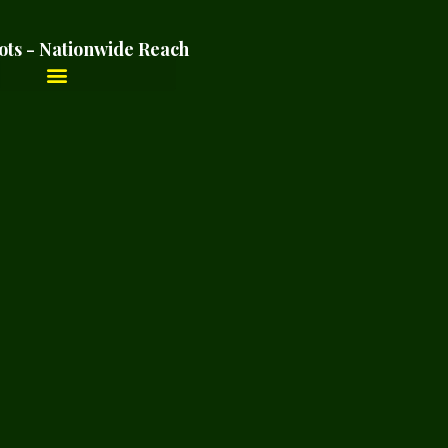
ots - Nationwide Reach