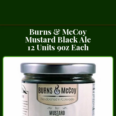
Burns & McCoy
Mustard Black Ale
12 Units 9oz Each