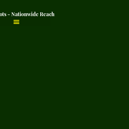
ots - Nationwide Reach