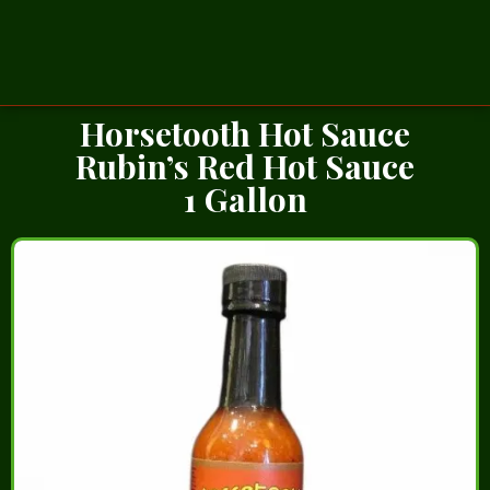
Horsetooth Hot Sauce
Rubin’s Red Hot Sauce
1 Gallon