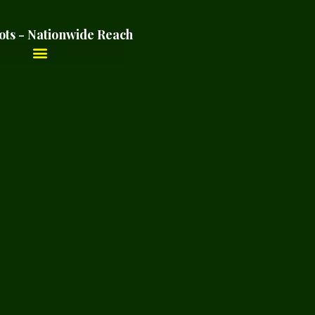
ots - Nationwide Reach