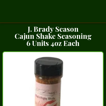
J. Brady Season
Cajun Shake Seasoning
6 Units 4oz Each