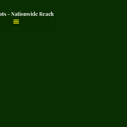
ots - Nationwide Reach