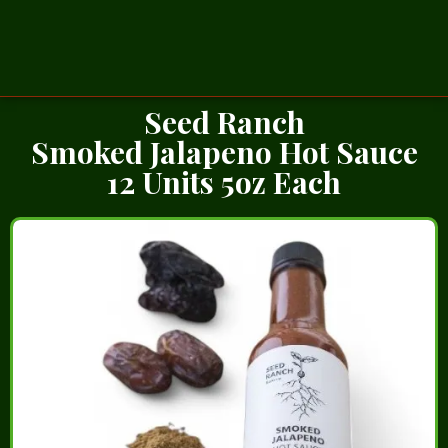
Seed Ranch
Smoked Jalapeno Hot Sauce
12 Units 5oz Each