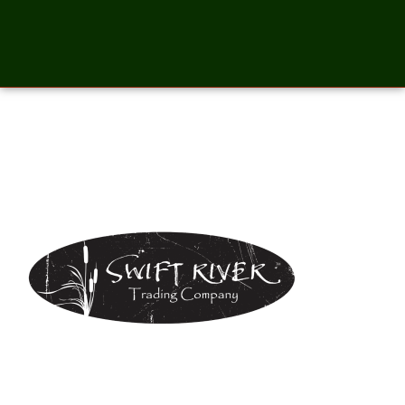
SwiftRiverTradeCompany-
01