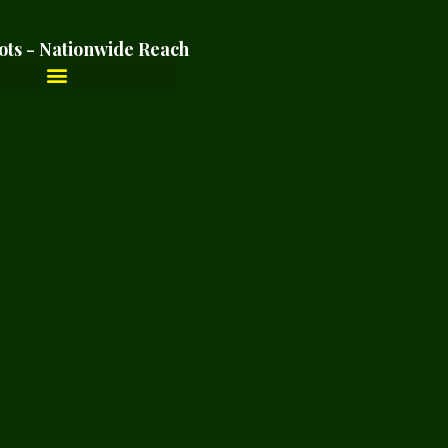
ots - Nationwide Reach