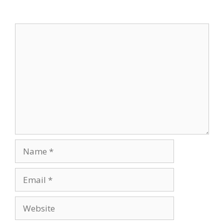
Leave a Comment