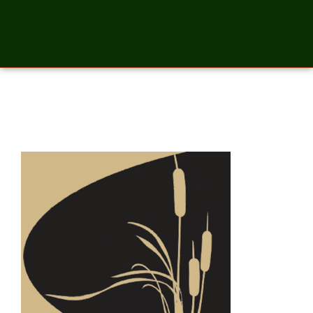
swift-icon