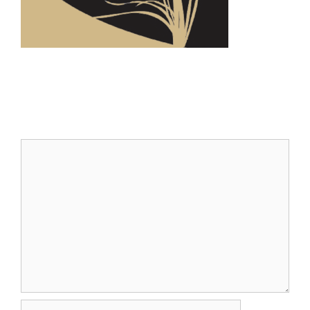
Leave a Comment