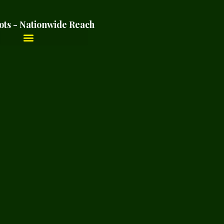
ots - Nationwide Reach