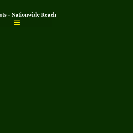
ots - Nationwide Reach