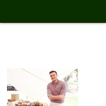
Stall Holder At Farmers Food
Market Selling Nuts And
Seeds