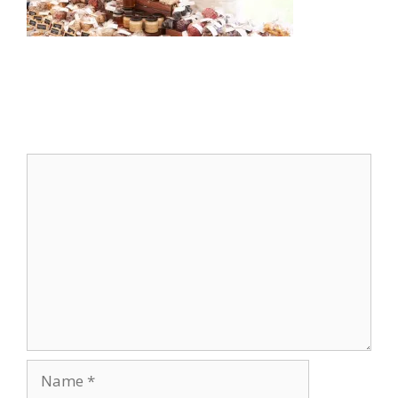
Leave a Comment