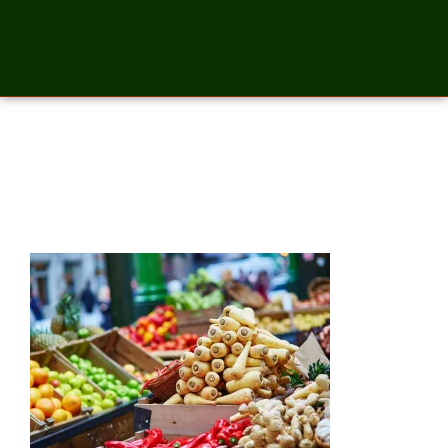
Fresh bio parsnip on London
farmer market