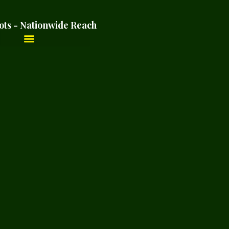
ots - Nationwide Reach