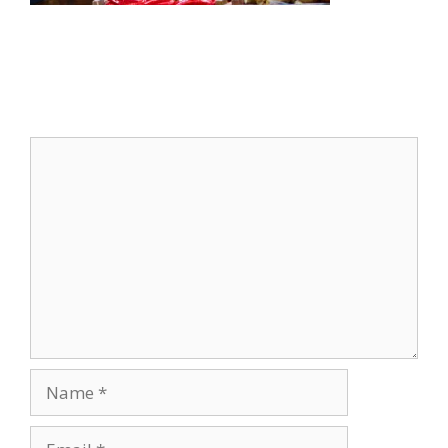
Leave a Comment