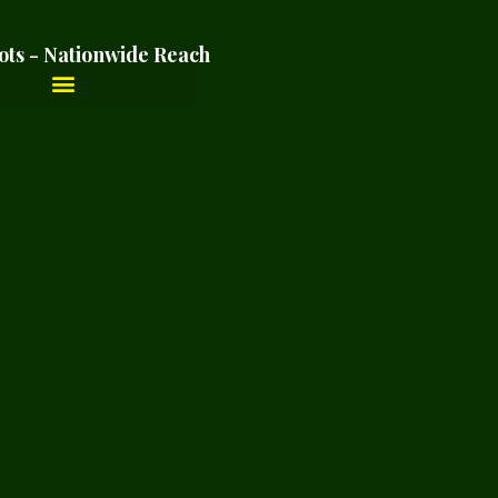
ots - Nationwide Reach