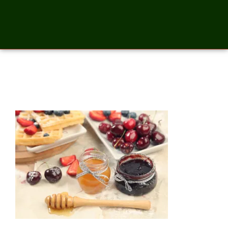
cherry jam and honey