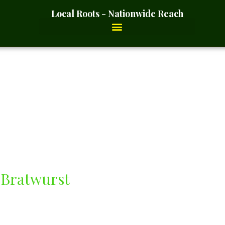
Local Roots - Nationwide Reach
s
 Bratwurst