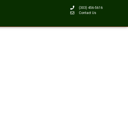
(303) 456-5616
Contact Us