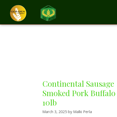
Beef & Sausage
Continental Sausage
Smoked Pork Buffalo
10lb
March 3, 2025
by
Malki Perla