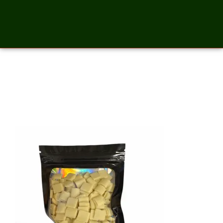
White Chocolate Chunks – 2
Ounces_