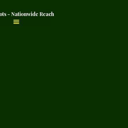
ots - Nationwide Reach