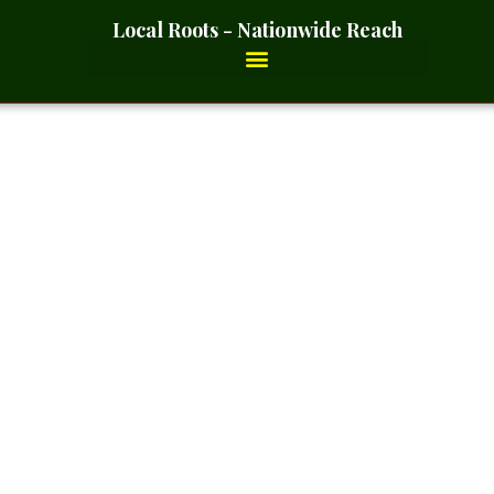
Local Roots - Nationwide Reach
Cut And Sift – 2 Ounces_