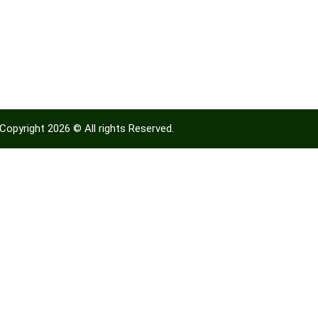
Copyright 2026 © All rights Reserved.