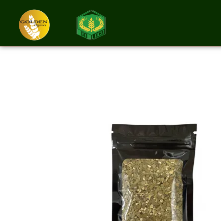
Tea Yerba Mate 