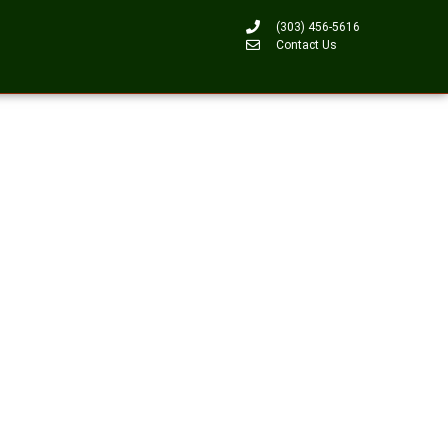
(303) 456-5616
Contact Us