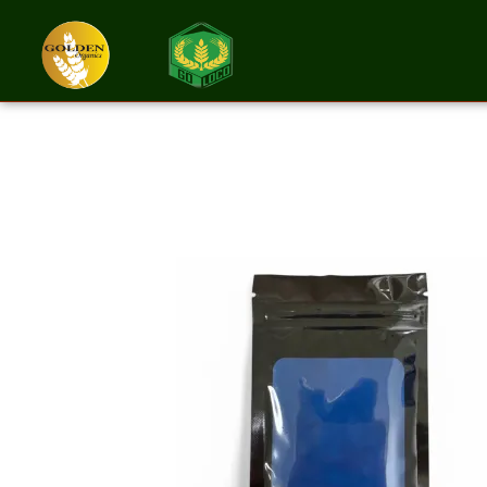
Spirulina Powd