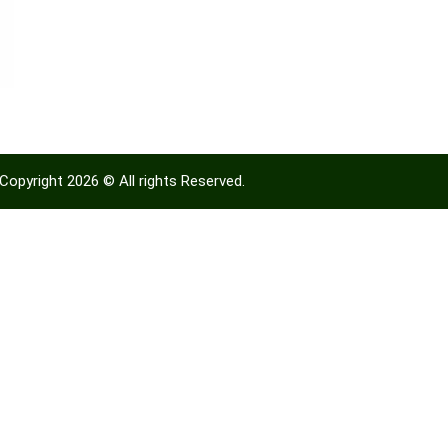
Copyright 2026 © All rights Reserved.