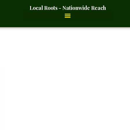
Local Roots - Nationwide Reach
er Blue- 2 Ounces_