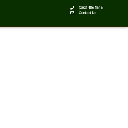
(303) 456-5616
Contact Us