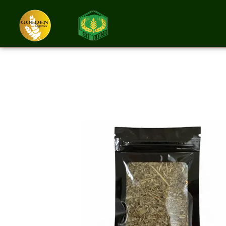
Sage Cut And Si