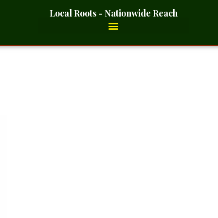
Local Roots - Nationwide Reach
ft – 2 Ounces_