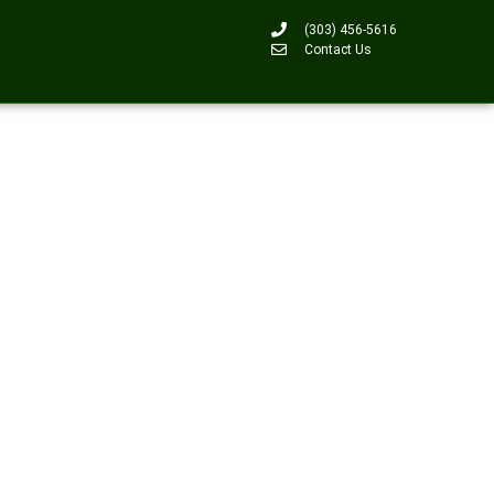
(303) 456-5616
Contact Us