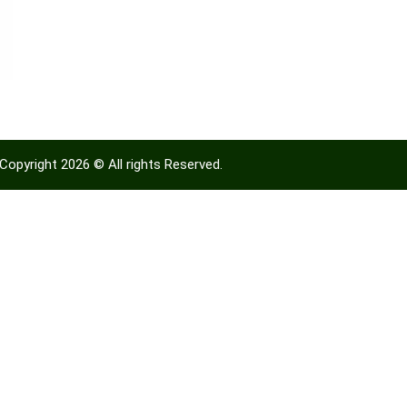
Copyright 2026 © All rights Reserved.