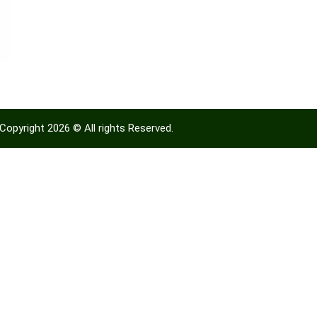
Copyright 2026 © All rights Reserved.