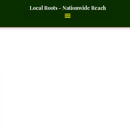
Local Roots - Nationwide Reach
Ground – 2 Ounces_