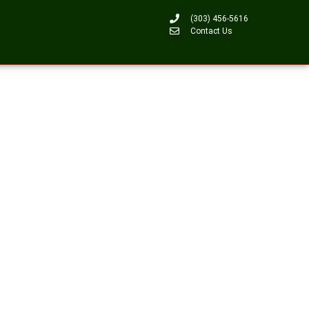
(303) 456-5616
Contact Us