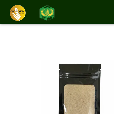
Psyllium Husk 