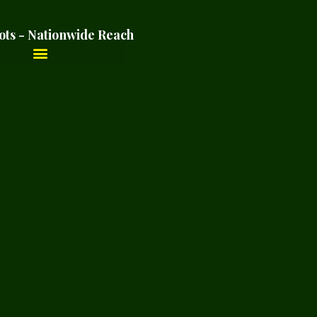
ots - Nationwide Reach