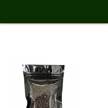
Pepper Whole Black – 2
Ounces_