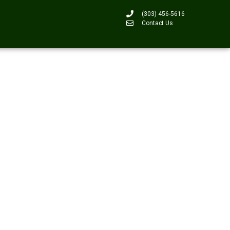
(303) 456-5616
Contact Us