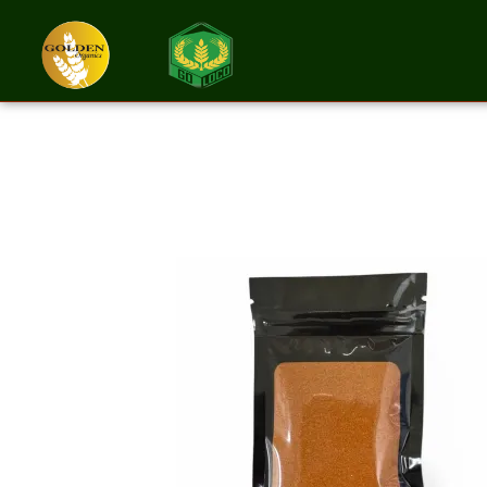
Paprika Groun