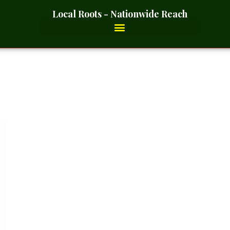
Local Roots - Nationwide Reach
d Smoked- 2 Ounces_