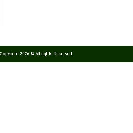
Copyright 2026 © All rights Reserved.