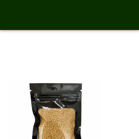
Mustard Yellow Seeds – 2
Ounces_