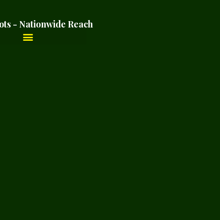
ots - Nationwide Reach