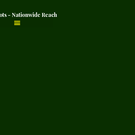
ots - Nationwide Reach