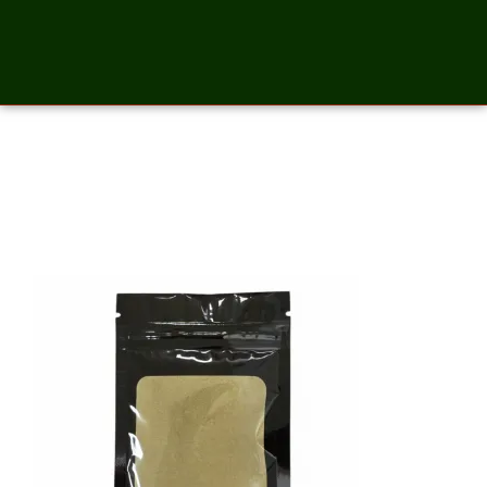
Moringa Powder – 2
Ounces_