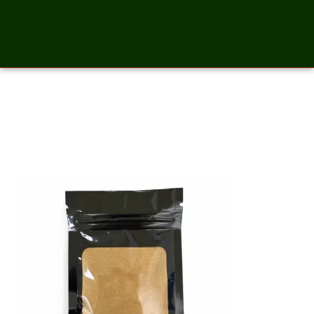
Mesquite Powder – 2
Ounces_