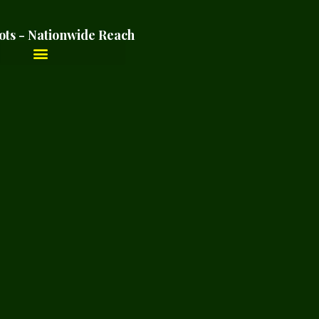
ots - Nationwide Reach