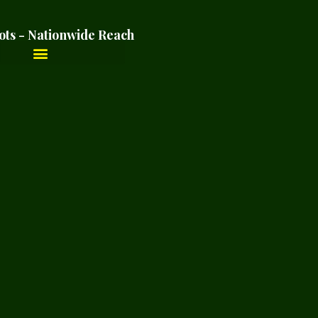
ots - Nationwide Reach