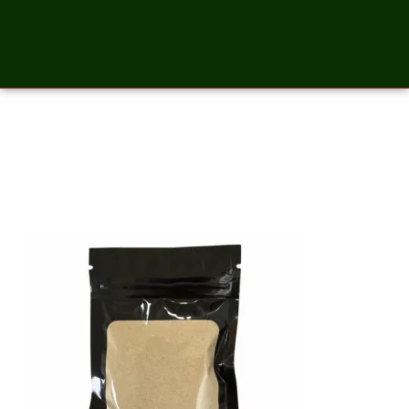
Maca Root Powder – 2
Ounces_