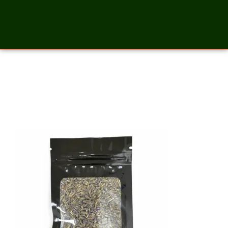
Lavender Whole Flower- 2
Ounces_