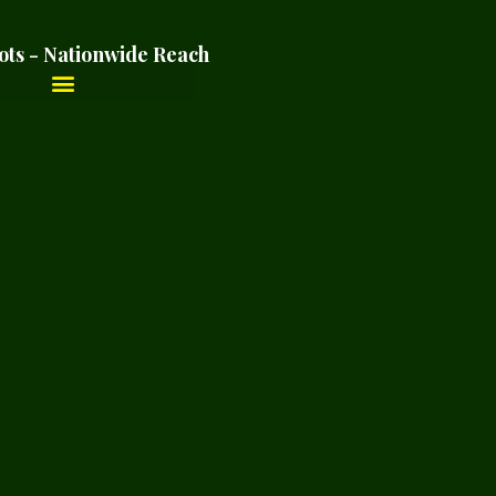
ots - Nationwide Reach