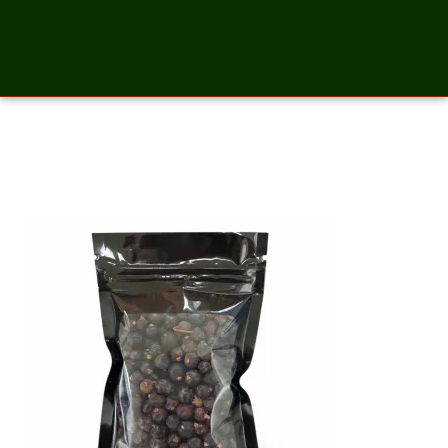
Juniper Berries- 2 Ounces_