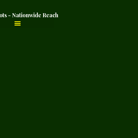
ots - Nationwide Reach