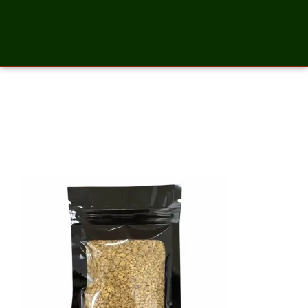
Ginger Cut and Sift – 2
Ounces_