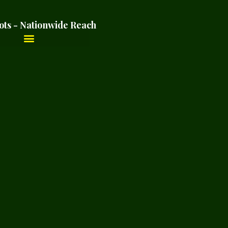
ots - Nationwide Reach