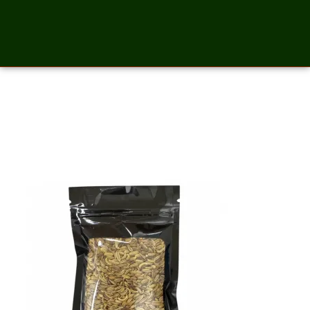
Fennel Whole Seed – 2
Ounces_