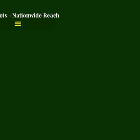
ots - Nationwide Reach