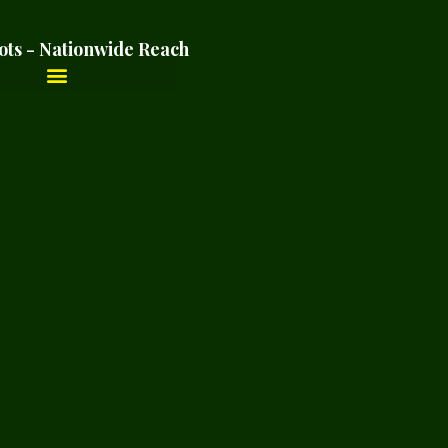
ots - Nationwide Reach