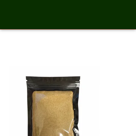
Celery Salt – 2 Ounces_