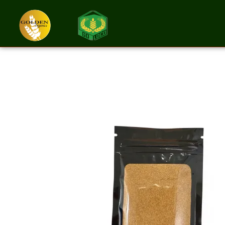
Cayenne Peppe