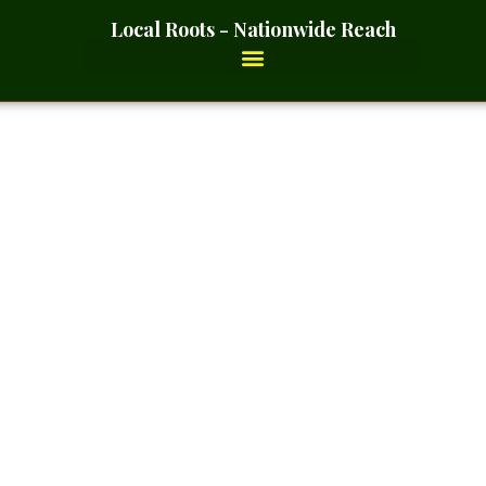
Local Roots - Nationwide Reach
r- 2 Ounces_