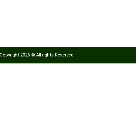
Copyright 2026 © All rights Reserved.