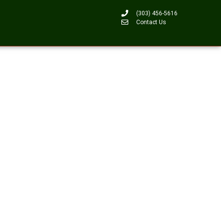
(303) 456-5616
Contact Us