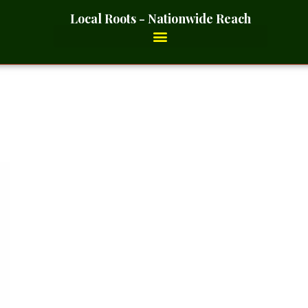
Local Roots - Nationwide Reach
 Whole – 2 Ounces_