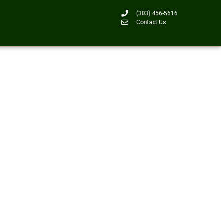
(303) 456-5616
Contact Us