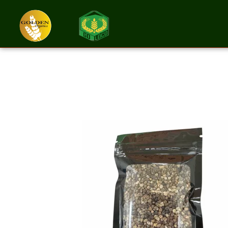
Cardamom Seed