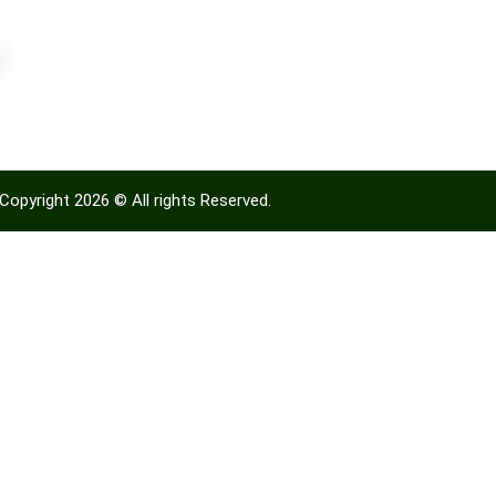
Copyright 2026 © All rights Reserved.