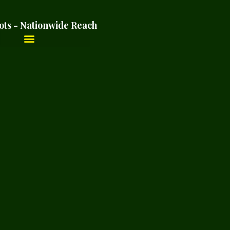
ots - Nationwide Reach