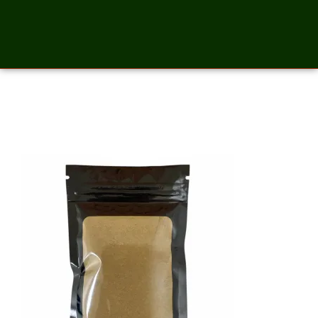
Basil Powder – 2 Ounces_