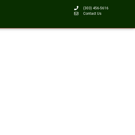
(303) 456-5616
Contact Us