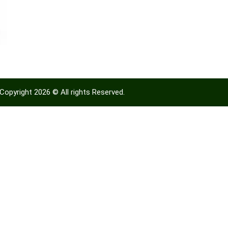
Copyright 2026 © All rights Reserved.