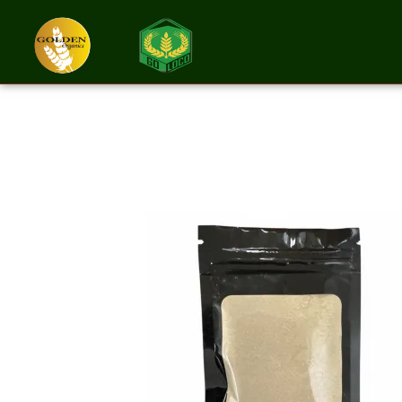
Ashwagandha R