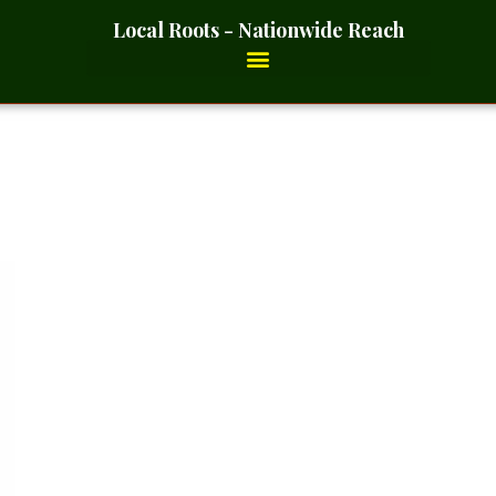
Local Roots - Nationwide Reach
oot Powder- 2 Ounces_