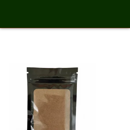
All Spice Ground – 2 Ounces