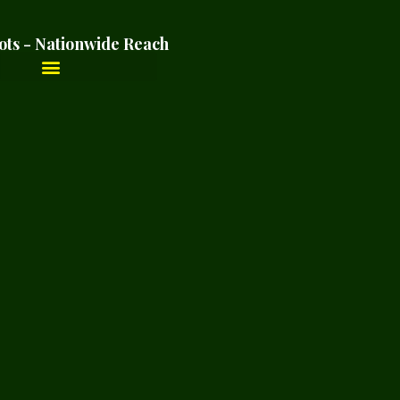
ots - Nationwide Reach