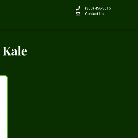
(303) 456-5616
Contact Us
 Kale