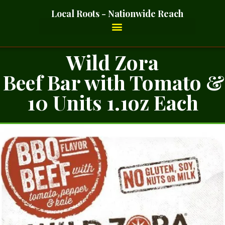
Local Roots - Nationwide Reach
Wild Zora
Beef Bar with Tomato &
10 Units 1.1oz Each