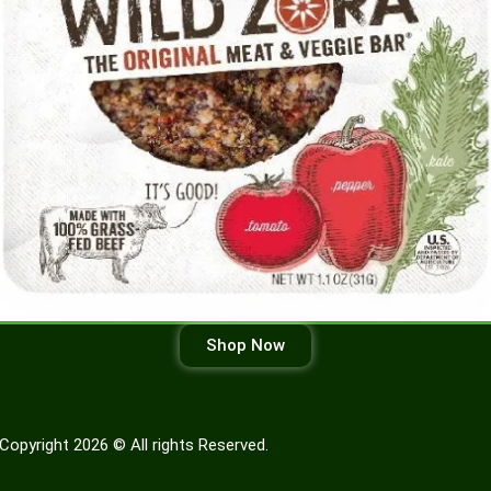
Shop Now
Copyright 2026 © All rights Reserved.