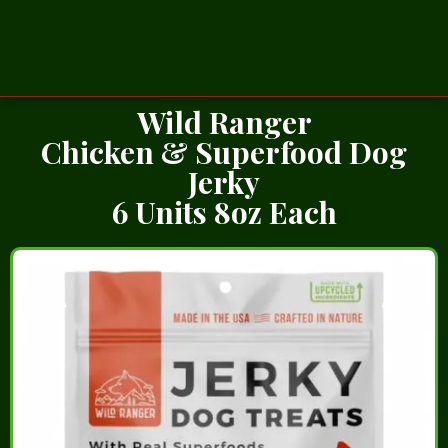
Wild Ranger
Chicken & Superfood Dog
Jerky
6 Units 8oz Each