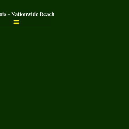
ots - Nationwide Reach