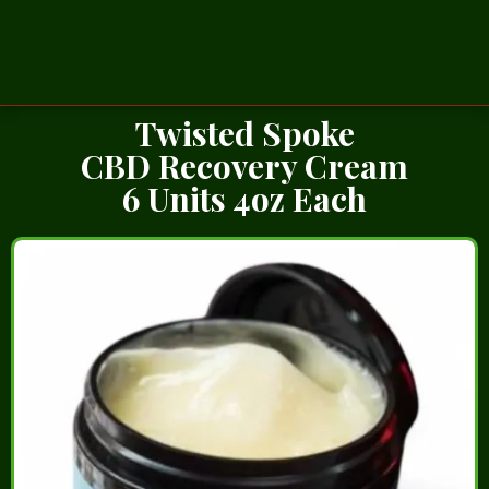
Twisted Spoke
CBD Recovery Cream
6 Units 4oz Each