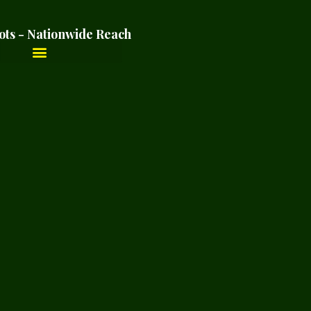
ots - Nationwide Reach