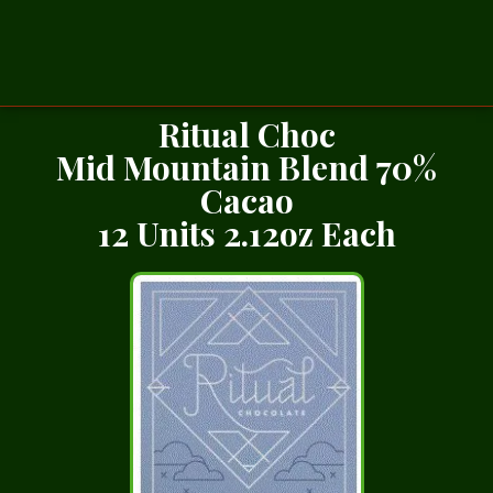
Ritual Choc
Mid Mountain Blend 70%
Cacao
12 Units 2.12oz Each