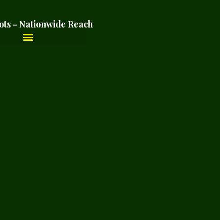
ots - Nationwide Reach