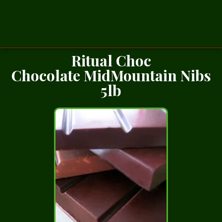
Ritual Choc
Chocolate MidMountain Nibs
5lb