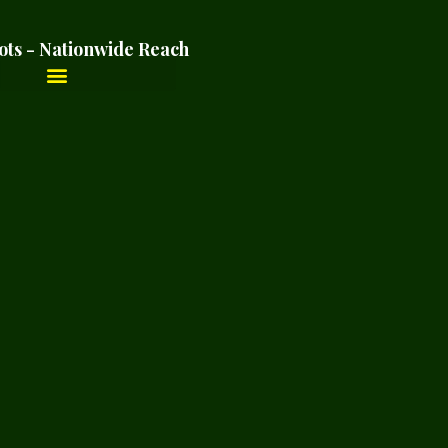
ots - Nationwide Reach