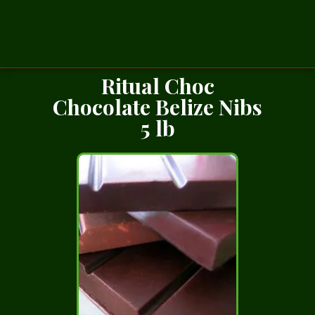
Ritual Choc
Chocolate Belize Nibs
5 lb