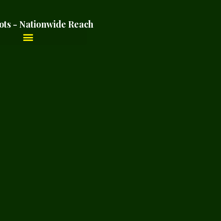
ots - Nationwide Reach