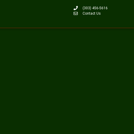
(303) 456-5616
Contact Us