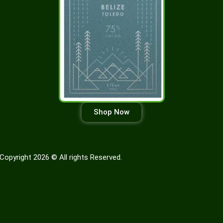
Shop Now
Copyright 2026 © All rights Reserved.