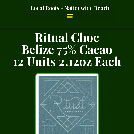
Local Roots - Nationwide Reach
Ritual Choc
Belize 75% Cacao
12 Units 2.12oz Each