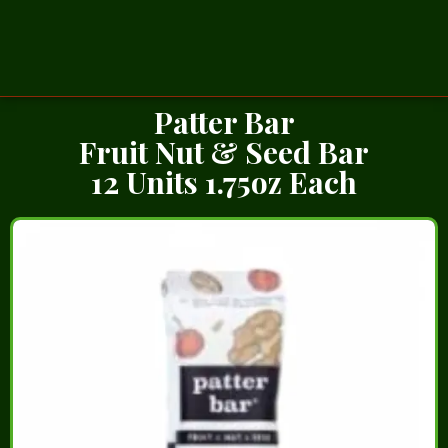
Patter Bar
Fruit Nut & Seed Bar
12 Units 1.75oz Each