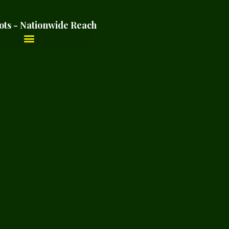
ots - Nationwide Reach