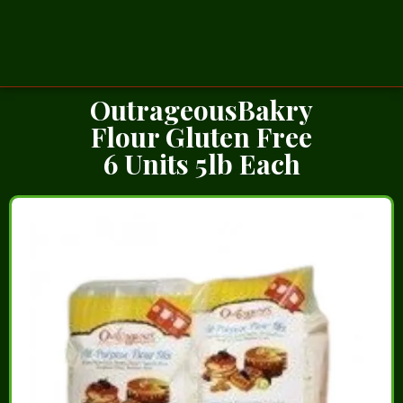
OutrageousBakry
Flour Gluten Free
6 Units 5lb Each