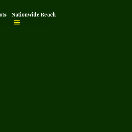
ots - Nationwide Reach