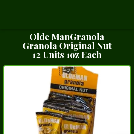
Olde ManGranola
Granola Original Nut
12 Units 1oz Each