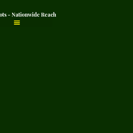
ots - Nationwide Reach