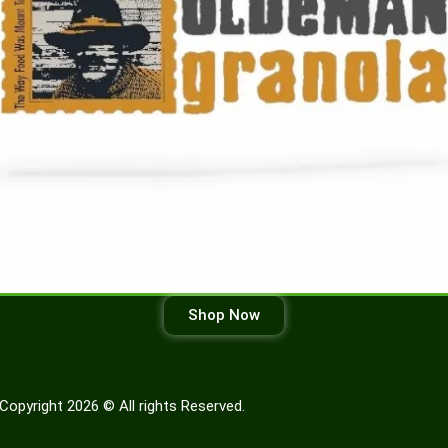
Shop Now
Copyright 2026 © All rights Reserved.