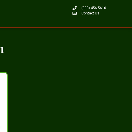
(303) 456-5616
Contact Us
n