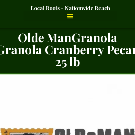
Local Roots - Nationwide Reach
Olde ManGranola
Granola Cranberry Peca
25 lb