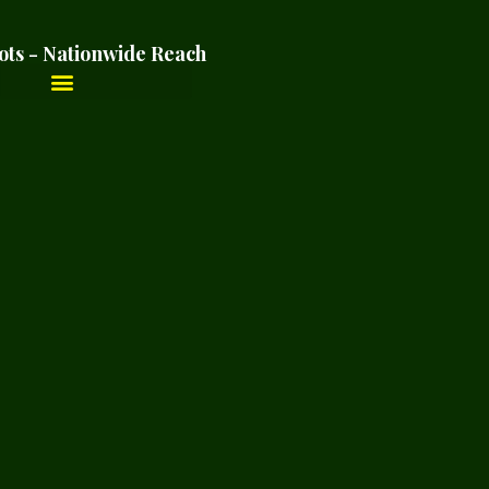
ots - Nationwide Reach