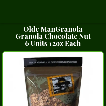
Olde ManGranola
Granola Chocolate Nut
6 Units 12oz Each