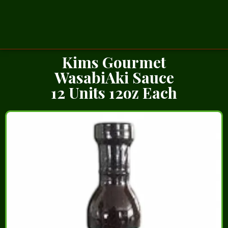
Kims Gourmet
WasabiAki Sauce
12 Units 12oz Each