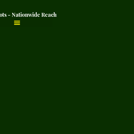
ots - Nationwide Reach