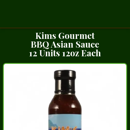
Kims Gourmet
BBQ Asian Sauce
12 Units 12oz Each