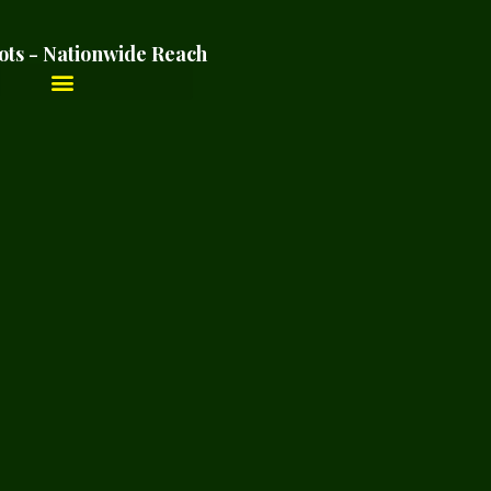
ots - Nationwide Reach