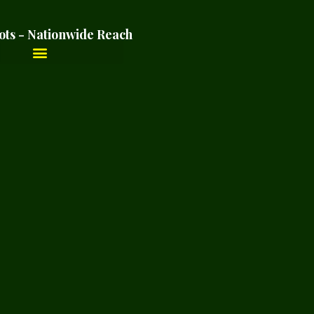
ots - Nationwide Reach