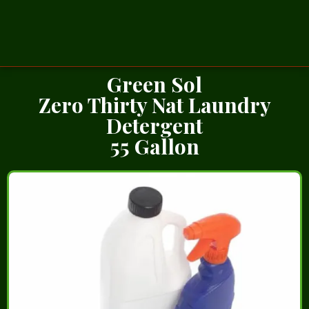
Green Sol
Zero Thirty Nat Laundry
Detergent
55 Gallon