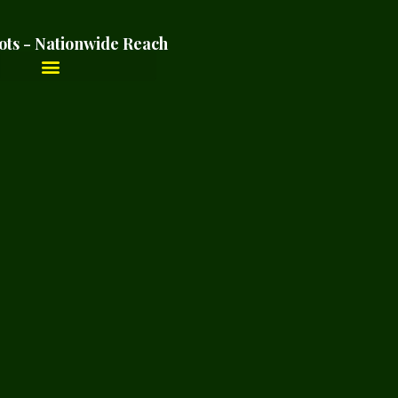
ots - Nationwide Reach