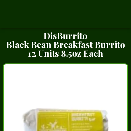
DisBurrito
Black Bean Breakfast Burrito
12 Units 8.5oz Each