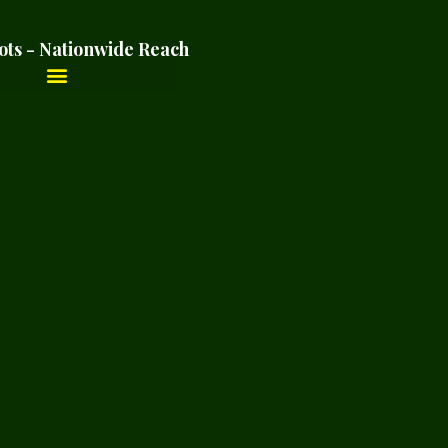
ots - Nationwide Reach