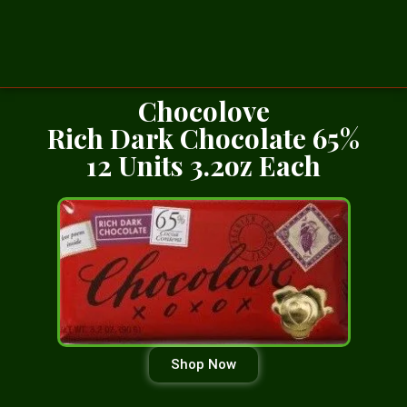
Chocolove
Rich Dark Chocolate 65%
12 Units 3.2oz Each
Shop Now