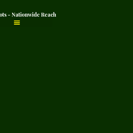
ots - Nationwide Reach