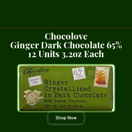
Chocolove
Ginger Dark Chocolate 65%
12 Units 3.2oz Each
Shop Now